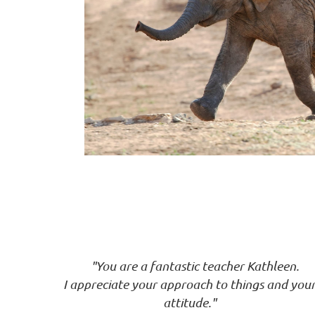
"You are a fantastic teacher Kathleen.
I
appreciate your approach to things and
you
attitude."