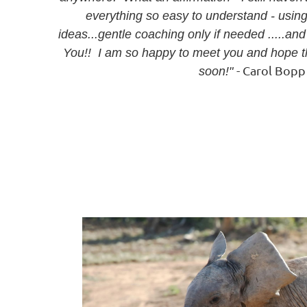
everything so easy to understand - usi
ideas...gentle coaching only if needed .....
You!! I am so happy to meet you and hope t
- Carol Bop
soon!"