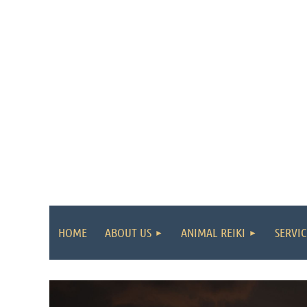
HOME
ABOUT US
ANIMAL REIKI
SERVIC