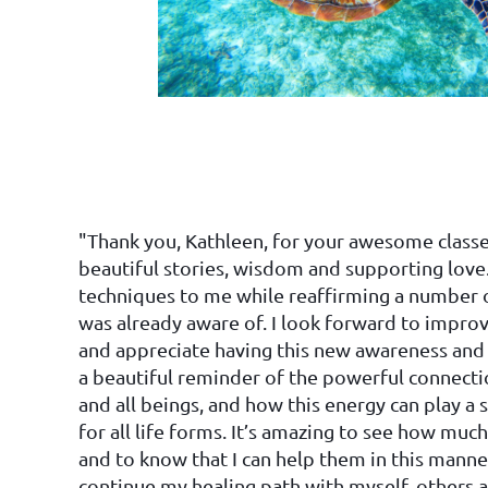
"Thank you, Kathleen, for your awesome classes
beautiful stories, wisdom and supporting love
techniques to me while reaffirming a number 
was already aware of. I look forward to improvi
and appreciate having this new awareness and ski
a beautiful reminder of the powerful connect
and all beings, and how this energy can play a s
for all life forms. It’s amazing to see how muc
and to know that I can help them in this manner
continue my healing path with myself, others 