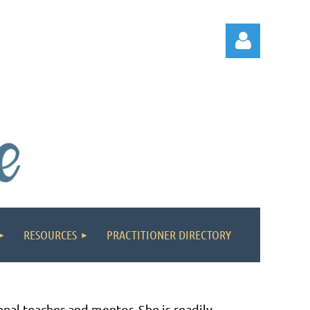
Log in
RESOURCES
PRACTITIONER DIRECTORY
nal teacher and mentor. She is readily