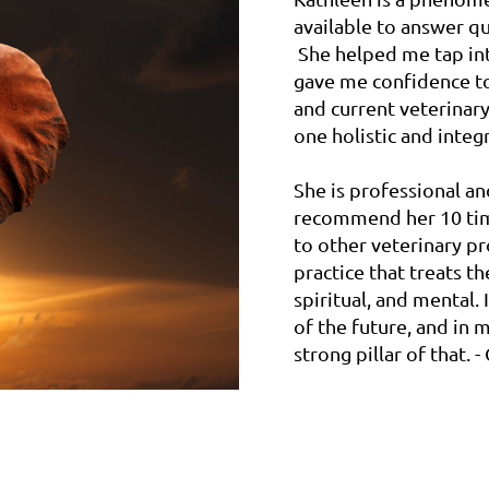
available to answer q
She helped me tap int
gave me confidence to
and current veterinar
one holistic and integr
She is professional a
recommend her 10 times
to other veterinary p
practice that treats t
spiritual, and mental.
of the future, and in m
strong pillar of that.