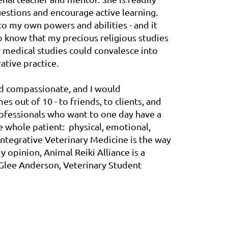
uestions and encourage active learning.
o my own powers and abilities - and it
 know that my precious religious studies
y medical studies could convalesce into
ative practice.
nd compassionate, and I would
 out of 10 - to friends, to clients, and
rofessionals who want to one day have a
he whole patient: physical, emotional,
 Integrative Veterinary Medicine is the way
y opinion, Animal Reiki Alliance is a
 - Glee Anderson, Veterinary Student