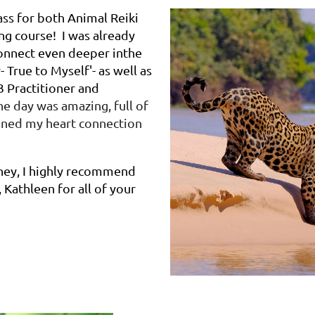
ass for both Animal Reiki
ng course! I was already
 connect even deeper in
the
 True to Myself'- as well as
 3 Practitioner and
e day was amazing, full of
ened my heart connection
rney, I highly recommend
 Kathleen for all of your