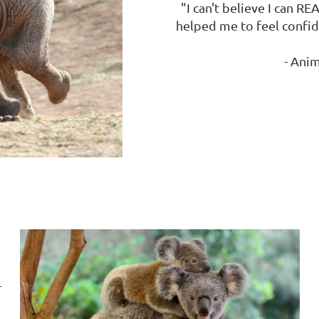
"I can't believe I can RE
helped me to feel confide
- Anim
r