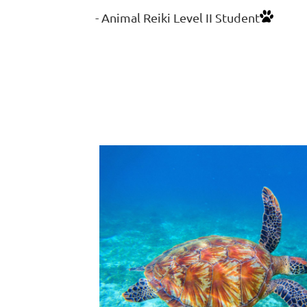
- Animal Reiki Level II Student