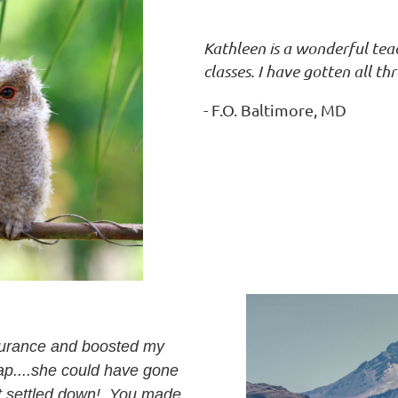
Kathleen is a wonderful te
classes. I have gotten all thr
- F.O. Baltimore, MD
ssurance and boosted my
ap....she could have gone
n't settled down! You made