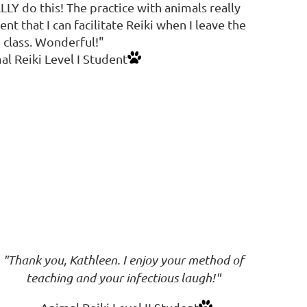
ALLY do this! The practice with animals really
nt that I can facilitate Reiki when I leave the
class. Wonderful!"
al Reiki Level I Student
"Thank you, Kathleen. I enjoy your method of
teaching and your infectious laugh!"