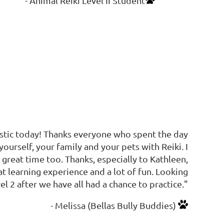
- Animal Reiki Level II Student
astic today! Thanks everyone who spent the day
yourself, your family and your pets with Reiki. I
great time too. Thanks, especially to Kathleen,
 learning experience and a lot of fun. Looking
l 2 after we have all had a chance to practice."
- Melissa (Bellas Bully Buddies)