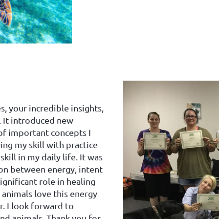
, your incredible insights,
. It introduced new
of important concepts I
ng my skill with practice
ll in my daily life. It was
ion between energy, intent
ignificant role in healing
h animals love this energy
. I look forward to
and animals. Thank you for