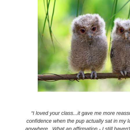
"I loved your class...it gave me more rea
confidence when the pup actually sat in my l
anywhere. What an affirmation - I still have