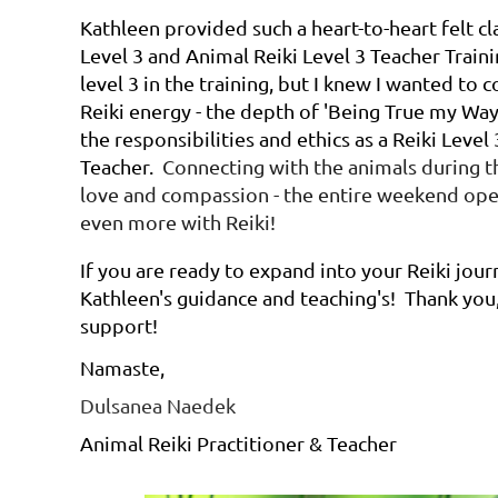
Kathleen provided such a heart-to-heart felt cl
Level 3 and Animal Reiki Level 3 Teacher Traini
level 3 in the training, but I knew I wanted to
Reiki energy - the depth of 'Being True my Way-
the responsibilities and ethics as a Reiki Level
Teacher.
Connecting with the animals during th
love and compassion - the entire weekend op
even more with Reiki!
If you are ready to expand into your Reiki jou
Kathleen's guidance and teaching's! Thank you,
support!
Namaste,
Dulsanea Naedek
Animal Reiki Practitioner & Teacher