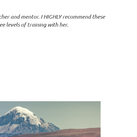
acher and mentor. I HIGHLY recommend these
ee levels of training with her.