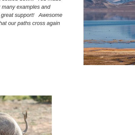
ng many examples and
and great support! Awesome
hat our paths cross again
p