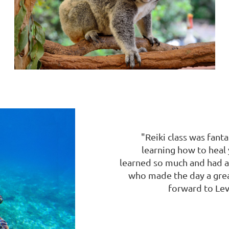
"Reiki class was fant
learning how to heal 
learned so much and had a 
who made the day a great
forward to Leve