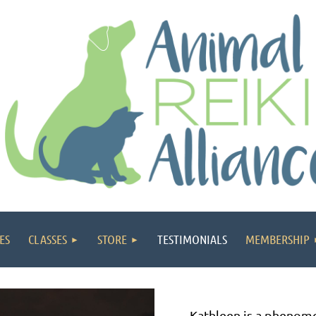
ES
CLASSES
STORE
TESTIMONIALS
MEMBERSHIP
Kathleen is a phenome