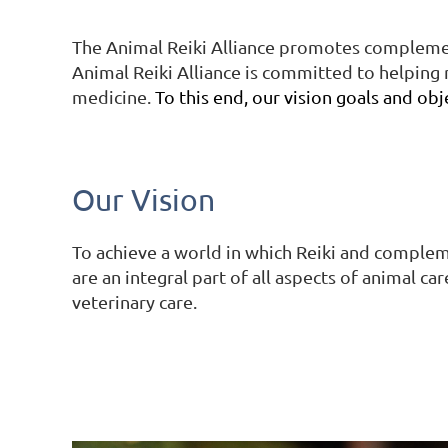
The Animal Reiki Alliance promotes complement
Animal Reiki Alliance is committed to helping m
medicine.
To this end, our vision goals and obj
Our Vision
To achieve a world in which Reiki and complem
are an integral part of all aspects of animal ca
veterinary care.