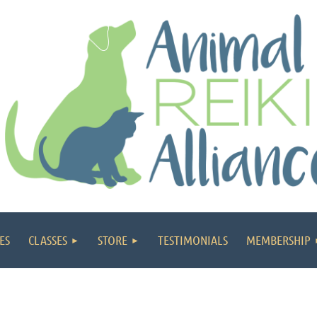
ES
CLASSES
STORE
TESTIMONIALS
MEMBERSHIP