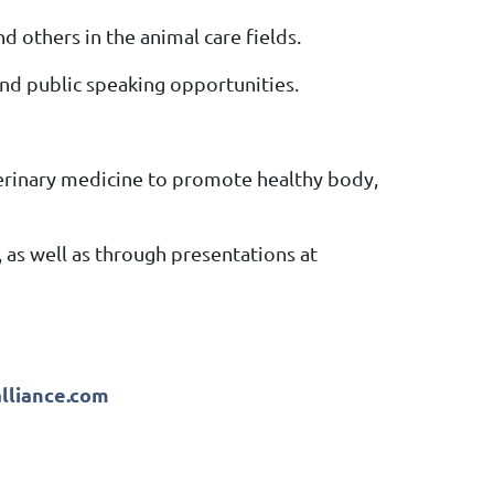
d others in the animal care fields.
and public speaking opportunities.
erinary medicine to promote healthy body,
 as well as through presentations at
alliance.com