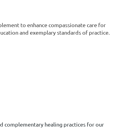
plement to enhance compassionate care for
ducation and exemplary standards of practice.
nd complementary healing practices for our