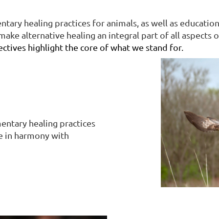
ary healing practices for animals, as well as educati
ake alternative healing an integral part of all aspects o
ectives highlight the core of what we stand for.
entary healing practices
re in harmony with