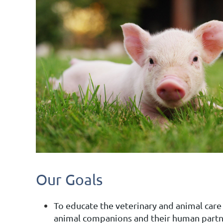
Our Goals
To educate the veterinary and animal care
animal companions and their human partn