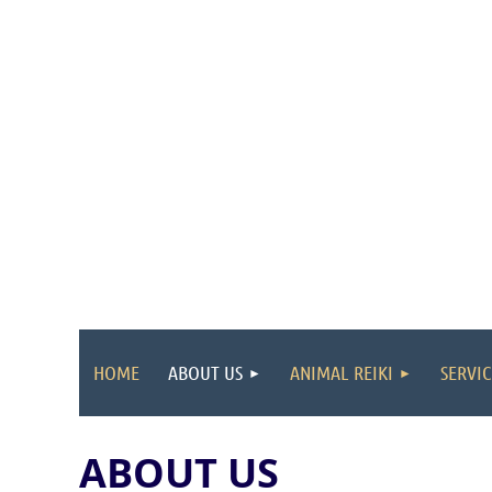
HOME
ABOUT US
ANIMAL REIKI
SERVIC
ABOUT US