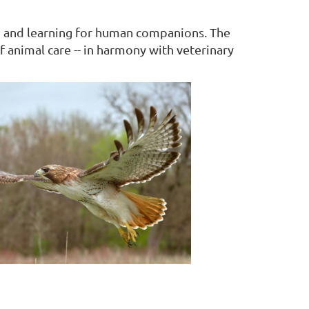
on and learning for human companions. The
f animal care -- in harmony with veterinary