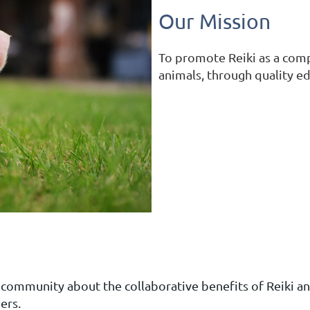
Our Mission
To promote Reiki as a com
animals, through quality e
 community about the collaborative benefits of Reiki a
ers.