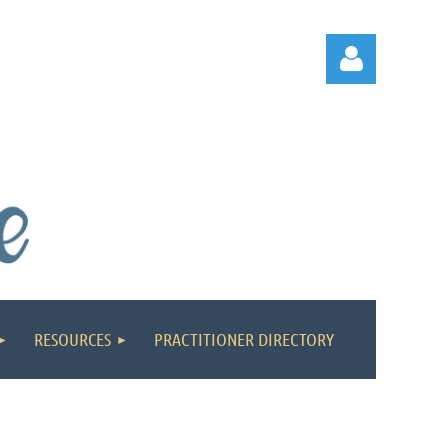
Log in
RESOURCES
PRACTITIONER DIRECTORY