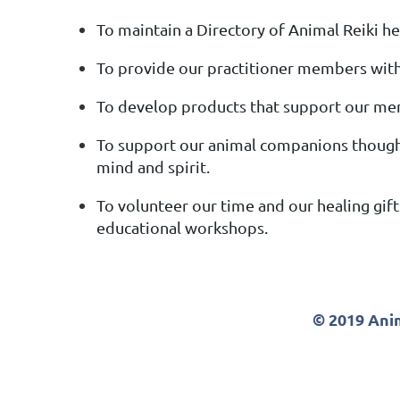
To maintain a Directory of Animal Reiki hea
To provide our practitioner members with 
To develop products that support our me
To support our animal companions though
mind and spirit.
To volunteer our time and our healing gift
educational workshops.
© 2019 Anim