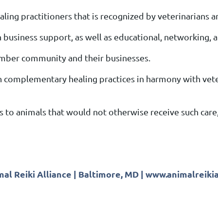
ling practitioners that is recognized by veterinarians an
business support, as well as educational, networking, 
mber community and their businesses.
 complementary healing practices in harmony with vet
s to animals that would not otherwise receive such care,
al Reiki Alliance | Baltimore, MD | www.animalreiki