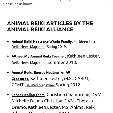
please let us know.
ANIMAL REIKI ARTICLES BY THE
ANIMAL REIKI ALLIANCE
Animal Reiki Heals the Whole Family
, Kathleen Lester,
Reiki News Magazine
, Spring 2019.
, Kathleen Lester,
Althea, My Animal Reiki Teacher
, Summer 2018.
Reiki News Magazine
Animal Reiki: Energy Healing for All
,
Kathleen Lester, M.S., CARPT,
Creatures
CCMT,
Spring 2012.
Be Well Magazine,
, Christina Chambreau, DVM,
Jones Healing Team
Michelle Danna-Christian, DVM, Theresa
Dremo, Kathleen Lester, MS, Animal Reiki