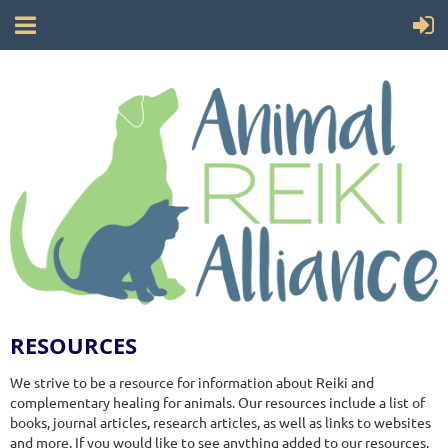
RESOURCES
We strive to be a resource for information about Reiki and
complementary healing for animals. Our resources include a list of
books, journal articles, research articles, as well as links to websites
and more. If you would like to see anything added to our resources,