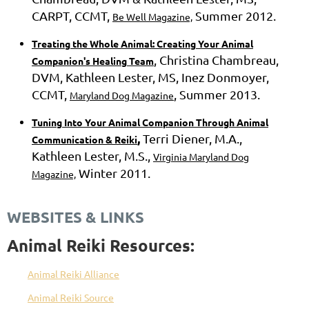
CARPT, CCMT,
Summer 2012.
Be Well Magazine,
Treating the Whole Animal: Creating Your Animal
, Christina Chambreau,
Companion's Healing Team
DVM, Kathleen Lester, MS, Inez Donmoyer,
CCMT,
, Summer 2013.
Maryland Dog Magazine
Tuning Into Your Animal Companion Through Animal
,
Terri Diener, M.A.,
Communication & Reiki
Kathleen Lester, M.S.,
Virginia Maryland Dog
Winter 2011.
Magazine,
WEBSITES & LINKS
Animal Reiki Resources:
Animal Reiki Alliance
Animal Reiki Source