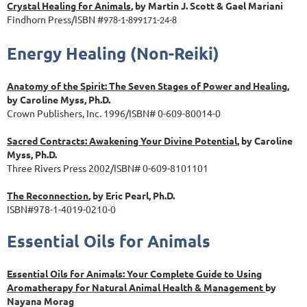
Crystal Healing for Animals
, by Martin J. Scott & Gael Mariani
Findhorn Press/ISBN #
978-1-899171-24-8
Energy Healing (Non-Reiki)
Anatomy of the Spirit: The Seven Stages of Power and Healing
,
by Caroline Myss, Ph.D.
Crown Publishers, Inc. 1996/ISBN# 0-609-80014-0
Sacred Contracts: Awakening Your Divine Potential
, by Caroline
Myss, Ph.D.
Three Rivers Press 2002/ISBN# 0-609-8101101
The Reconnection
, by Eric Pearl, Ph.D.
ISBN#978-1-4019-0210-0
Essential Oils for Animals
Essential Oils for Animals: Your Complete Guide to Using
Aromatherapy for Natural Animal Health & Management
by
Nayana Morag