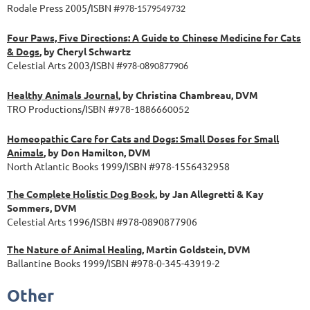
Rodale Press 2005/ISBN #
978-1579549732
Four Paws, Five Directions: A Guide to Chinese Medicine for Cats
& Dogs
, by Cheryl Schwartz
Celestial Arts 2003/ISBN #
978-0890877906
Healthy Animals Journal
, by Christina Chambreau, DVM
TRO Productions/ISBN #
978-1886660052
Homeopathic Care for Cats and Dogs: Small Doses for Small
Animals
, by Don Hamilton, DVM
North Atlantic Books 1999/ISBN #978-1556432958
The Complete Holistic Dog Book
, by Jan Allegretti & Kay
Sommers, DVM
Celestial Arts 1996/ISBN #978-0890877906
The Nature of Animal Healing
, Martin Goldstein, DVM
Ballantine Books 1999/ISBN #978-0-345-43919-2
Other