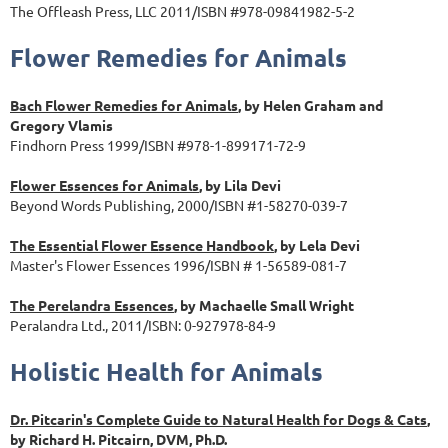
The Offleash Press, LLC 2011/ISBN #978-09841982-5-2
Flower Remedies for Animals
Bach Flower Remedies for Animals
, by Helen Graham and
Gregory Vlamis
Findhorn Press 1999/ISBN #978-1-899171-72-9
Flower Essences for Animals
, by Lila Devi
Beyond Words Publishing, 2000/ISBN #1-58270-039-7
The Essential Flower Essence Handbook
, by Lela Devi
Master's Flower Essences 1996/ISBN # 1-56589-081-7
The Perelandra Essences
, by Machaelle Small Wright
Peralandra Ltd., 2011/ISBN: 0-927978-84-9
Holistic Health for Animals
Dr. Pitcarin's Complete Guide to Natural Health for Dogs & Cats
,
by Richard H. Pitcairn, DVM, Ph.D.