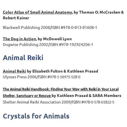
Color Atlas of Small Animal Anatomy
, by Thomas O. McCracken &
Robert Kainer
Blackwell Publishing 2008/ISBN #978-0-813-81608-1
The Dog in Action
, by McDowell Lyon
Dogwise Publishing 2002/ISBN #978-192924206-1
Animal Reiki
Animal Reiki
by Elizabeth Fulton & Kathleen Prasad
Ulysses Press 2006/ISBN #
978-1-56975-528-0
The Animal Reiki Handbook: Finding Your Way with Reiki in Your Local
by Kathleen Prasad & SARA Members
Shelter, Sanctuary or Rescue
Shelter Animal Reiki Association 2009/ISBN #
978-0-578-01822-5
Crystals for Animals