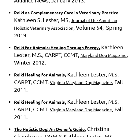
Alliance News, January 2013.
,
Reiki as Complementary Care in Veterinary Practice
Kathleen S. Lester, MS,
Journal of the American
, Volume 54, Spring
Holistic Veterinary Association
2019.
,
Kathleen
Reiki for Animals: Healing Through Energy
Lester, M.S., CARPT, CCMT,
,
Maryland Dog Magazine
Winter 2012.
,
Kathleen Lester, M.S.
Reiki Healing for Animals
CARPT, CCMT,
, Fall
Virginia Maryland Dog Magazine
2011.
,
Kathleen Lester, M.S.
Reiki Healing for Animals
CARPT, CCMT,
, Fall
Virginia Maryland Dog Magazine
2011.
, Christina
The Holistic Dog: An Owner's Guide
Chambreau, DVM & Kathleen Lester, MS,