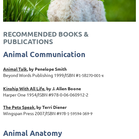
RECOMMENDED BOOKS &
PUBLICATIONS
Animal Communication
Animal Talk
, by Penelope Smith
Beyond Words Publishing 1999/ISBN #
1-58270-001-x
Kinship With All Life
, by J. Allen Boone
Harper One 1954/ISBN #978-0-06-060912-2
The Pets Speak
, by Terri Diener
Wingspan Press 2007/ISBN #
978-1-59594-369-9
Animal Anatomy