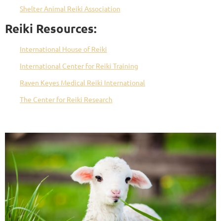
Shelter Animal Reiki Association
Reiki Resources:
International House of Reiki
International Center for Reiki Training
Raven Keyes Medical Reiki International
The Center for Reiki Research