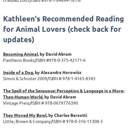
Kathleen's Recommended Reading
for Animal Lovers (check back for
updates)
Becoming Animal
, by David Abram
Pantheon Books/ISBN #978-0-375-42171-6
Inside of a Dog
, by Alexandra Horowitz
Simon & Schuster 2009/ISBN # 978-1-4165-8343
The Spell of the Sensuous: Perception & Language in a More-
Than-Human-World
, by David Abram
Vintage Press/ISBN # 978-0679776390
They Moved My Bowl
, by Charles Barsotti
Little, Brown & Company/ISBN # 978-0-316-11308-3