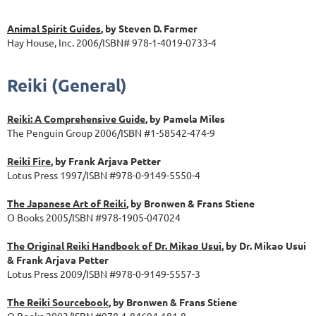
Animal Spirit Guides
, by Steven D. Farmer
Hay House, Inc. 2006/ISBN# 978-1-4019-0733-4
Reiki (General)
Reiki: A Comprehensive Guide
, by Pamela Miles
The Penguin Group 2006/ISBN #1-58542-474-9
Reiki Fire
, by Frank Arjava Petter
Lotus Press 1997/ISBN #978-0-9149-5550-4
The Japanese Art of Reiki
, by Bronwen & Frans Stiene
O Books 2005/ISBN #978-1905-047024
The Original Reiki Handbook of Dr. Mikao Usui
, by Dr. Mikao Usui
& Frank Arjava Petter
Lotus Press 2009/ISBN #978-0-9149-5557-3
The Reiki Sourcebook
, by Bronwen & Frans Stiene
O Books 2003/ISBN #978-1-84694-181-8