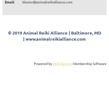
Email:
klester@animalreikialliance.com
© 2019 Animal Reiki Alliance | Baltimore, MD
| www.animalreikialliance.com
Powered by
Wild Apricot
Membership Software