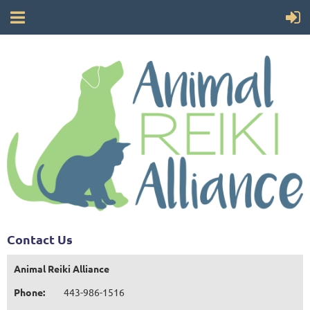
Contact Us
Animal Reiki Alliance
Phone:
443-986-1516