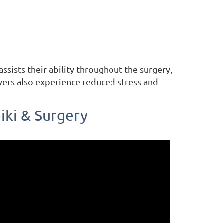
ssists their ability throughout the surgery,
ivers also experience reduced stress and
iki & Surgery