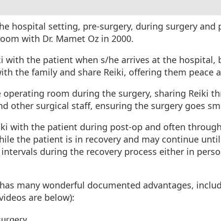
 the hospital setting, pre-surgery, during surgery and
g room with Dr. Mamet Oz in 2000.
iki with the patient when s/he arrives at the hospital,
 with the family and share Reiki, offering them peace
he operating room during the surgery, sharing Reiki t
and other surgical staff, ensuring the surgery goes s
eiki with the patient during post-op and often throug
ile the patient is in recovery and may continue until
 intervals during the recovery process either in person
.
it has many wonderful documented advantages, includ
 videos are below):
surgery