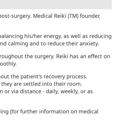
 post-surgery. Medical Reiki (TM) founder,
 balancing his/her energy, as well as reducing
 and calming and to reduce their anxiety.
hroughout the surgery. Reiki has an effect on
moothly.
hout the patient's recovery process.
 they are settled into their room.
 or via distance - daily, weekly, or as
ing (for further information on medical