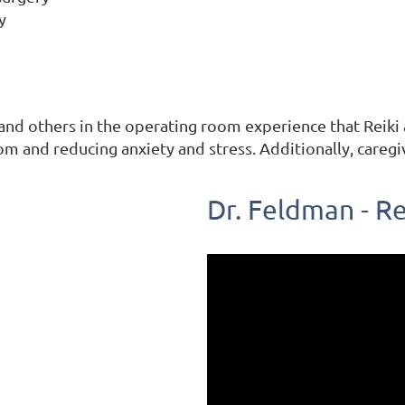
y
and others in the operating room experience that Reiki a
om and reducing anxiety and stress.
Additionally, careg
Dr. Feldman - Re
SERVICES