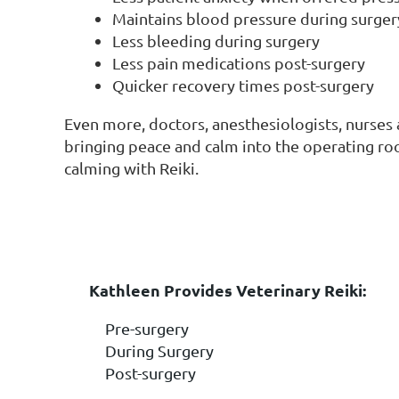
Maintains blood pressure during surger
Less bleeding during surgery
Less pain medications post-surgery
Quicker recovery times post-surgery
Even more, doctors, anesthesiologists, nurses 
bringing peace and calm into the operating ro
calming with Reiki.
VETERINARY REIKI 
Kathleen Pr
ovides Veteri
nary Reiki:
Pre-surgery
During Surgery
Post-surgery