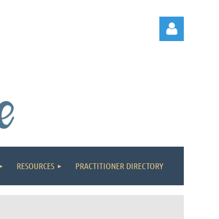
Log in
RESOURCES
PRACTITIONER DIRECTORY