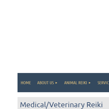
HOME
ABOUT US
ANIMAL REIKI
SERVIC
Medical/Veterinary Reiki