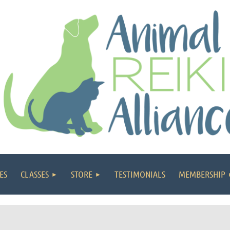
ES
CLASSES
STORE
TESTIMONIALS
MEMBERSHIP