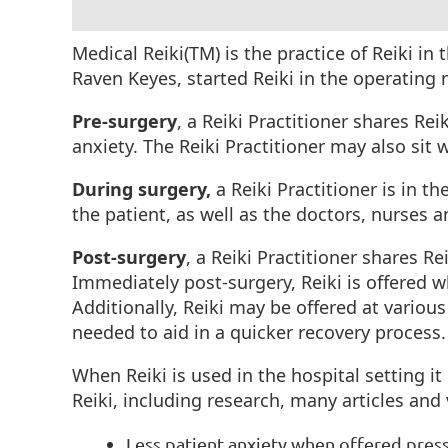
Medical Reiki(TM) is the practice of Reiki in
Raven Keyes, started Reiki in the operatin
Pre-surgery
, a Reiki Practitioner shares Re
anxiety. The Reiki Practitioner may also sit
During surgery,
a Reiki Practitioner is in t
the patient, as well as the doctors, nurses 
Post-surgery
, a Reiki Practitioner shares R
Immediately post-surgery, Reiki is offered wh
Additionally, Reiki may be offered at various
needed to aid in a quicker recovery process
When Reiki is used in the hospital setting 
Reiki, including research, many articles and
Less patient anxiety when offered pres