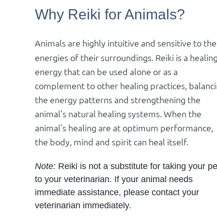
Why Reiki for Animals?
Animals are highly intuitive and sensitive to the
energies of their surroundings. Reiki is a healin
energy that can be used alone or as a
complement to other healing practices, balanc
the energy patterns and strengthening the
animal's natural healing systems. When the
animal's healing are at optimum performance,
the body, mind and spirit can heal itself.
Note:
Reiki is not a substitute for taking your pe
to your veterinarian. If your animal needs
immediate assistance, please contact your
veterinarian immediately.