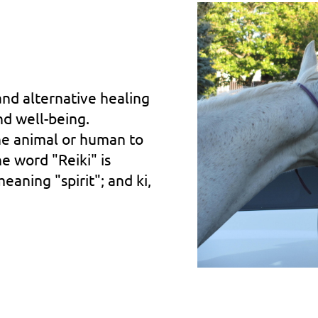
and alternative healing
nd well-being.
the animal or human to
he word "Reiki" is
aning "spirit"; and ki,