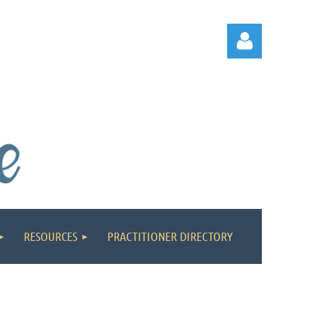
Log in
RESOURCES
PRACTITIONER DIRECTORY