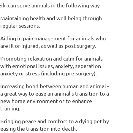
iki can serve animals in the following way
Maintaining health and well being through
regular sessions.
Aiding in pain management for animals who
are ill or injured, as well as post surgery.
Promoting relaxation and calm for animals
with emotional issues, anxiety, separation
anxiety or stress (including pre-surgery).
Increasing bond between human and animal -
a great way to ease an animal's transition to a
new home environment or to enhance
training.
Bringing peace and comfort to a dying pet by
easing the transition into death.