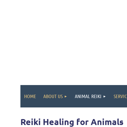
HOME
ABOUT US
ANIMAL REIKI
SERVIC
Reiki
Healing for Animals