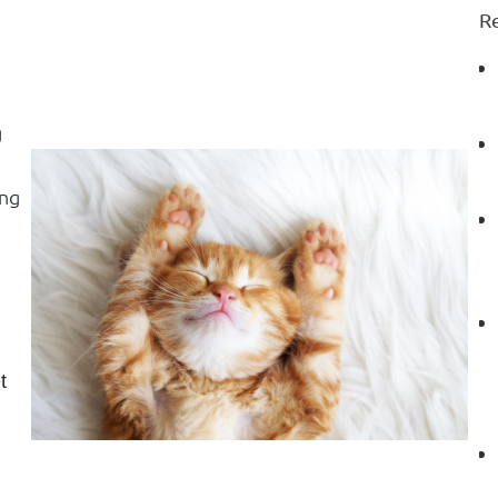
Re
g
ing
t