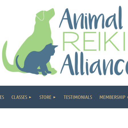
ES
CLASSES
STORE
TESTIMONIALS
MEMBERSHIP