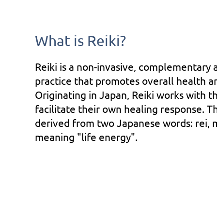
What is Reiki?
Reiki is a non-invasive, complementary 
practice that promotes overall health a
Originating in Japan, Reiki works with 
facilitate their own healing response. T
derived from two Japanese words: rei, me
meaning "life energy".